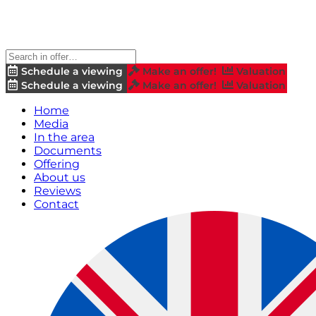
Schedule a viewing
Make an offer!
Valuation
Schedule a viewing
Make an offer!
Valuation
Home
Media
In the area
Documents
Offering
About us
Reviews
Contact