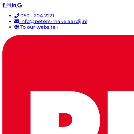
050 - 204 2221
info@peters-makelaardij.nl
To our website ›